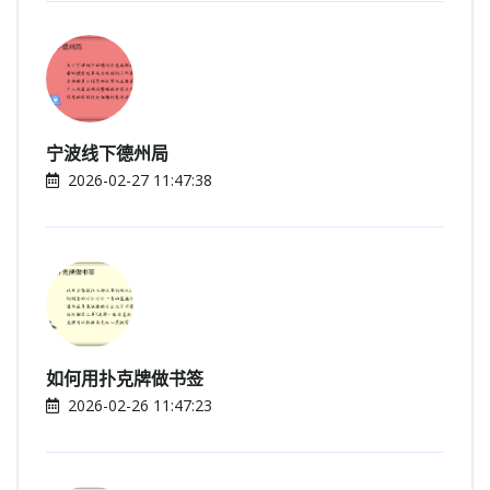
宁波线下德州局
2026-02-27 11:47:38
如何用扑克牌做书签
2026-02-26 11:47:23