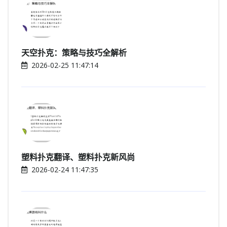
天空扑克：策略与技巧全解析
2026-02-25 11:47:14
塑料扑克翻译、塑料扑克新风尚
2026-02-24 11:47:35