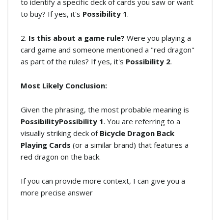
to identify a specific deck of cards you saw or want
to buy? If yes, it's
Possibility 1
.
2.
Is this about a game rule?
Were you playing a
card game and someone mentioned a "red dragon"
as part of the rules? If yes, it's
Possibility 2
.
Most Likely Conclusion:
Given the phrasing, the most probable meaning is
PossibilityPossibility 1
. You are referring to a
visually striking deck of
Bicycle Dragon Back
Playing Cards
(or a similar brand) that features a
red dragon on the back.
If you can provide more context, I can give you a
more precise answer