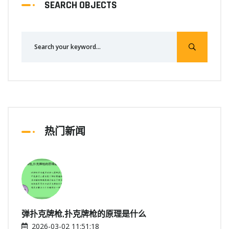
SEARCH OBJECTS
热门新闻
弹扑克牌枪,扑克牌枪的原理是什么
2026-03-02 11:51:18