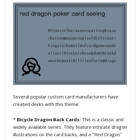
Several popular custom card manufacturers have
created decks with this theme:
*
Bicycle Dragon Back Cards:
This is a classic and
widely available series. They feature intricate dragon
illustrations on the card backs, and a "Red Dragon"