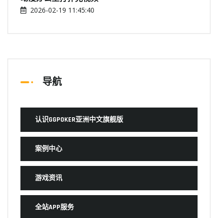
2026-02-19 11:45:40
导航
认识GGPOKER亚洲中文旗舰版
案例中心
游戏资讯
全站APP服务