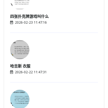
四张扑克牌游戏叫什么
2026-02-23 11:47:16
哈吉斯 衣服
2026-02-22 11:47:31