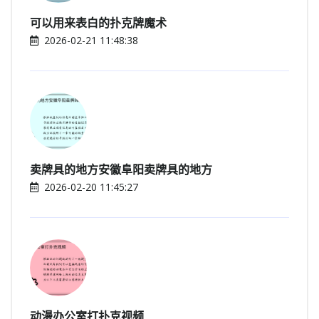
可以用来表白的扑克牌魔术
2026-02-21 11:48:38
卖牌具的地方安徽阜阳卖牌具的地方
2026-02-20 11:45:27
动漫办公室打扑克视频