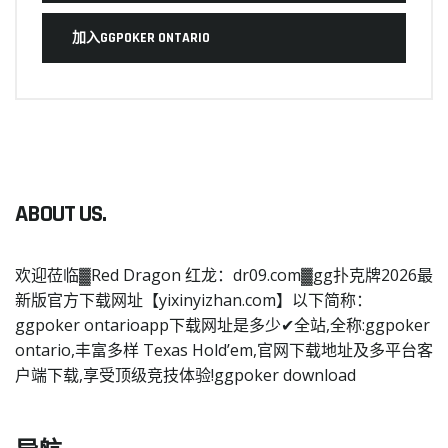
加入GGPOKER ONTARIO
ABOUT US.
欢迎莅临▓Red Dragon 红龙：dr09.com▓gg扑克牌2026最
新版官方下载网址【yixinyizhan.com】以下简称：
ggpoker ontarioapp下载网址是多少✔全站,全称:ggpoker
ontario,丰富多样 Texas Hold’em,官网下载地址及多平台客
户端下载,享受顶级竞技体验!ggpoker download