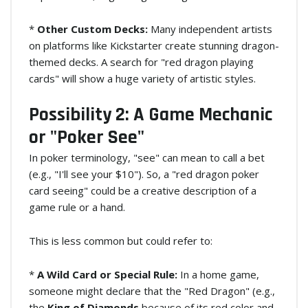
*
Other Custom Decks:
Many independent artists
on platforms like Kickstarter create stunning dragon-
themed decks. A search for "red dragon playing
cards" will show a huge variety of artistic styles.
Possibility 2: A Game Mechanic
or "Poker See"
In poker terminology, "see" can mean to call a bet
(e.g., "I'll see your $10"). So, a "red dragon poker
card seeing" could be a creative description of a
game rule or a hand.
This is less common but could refer to:
*
A Wild Card or Special Rule:
In a home game,
someone might declare that the "Red Dragon" (e.g.,
the
King of Diamonds
because of its red color and