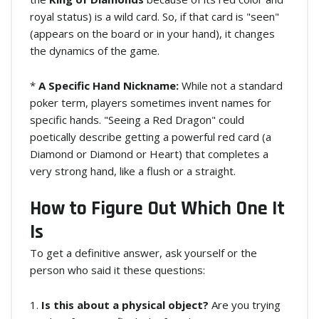
royal status) is a wild card. So, if that card is "seen"
(appears on the board or in your hand), it changes
the dynamics of the game.
*
A Specific Hand Nickname:
While not a standard
poker term, players sometimes invent names for
specific hands. "Seeing a Red Dragon" could
poetically describe getting a powerful red card (a
Diamond or Diamond or Heart) that completes a
very strong hand, like a flush or a straight.
How to Figure Out Which One It
Is
To get a definitive answer, ask yourself or the
person who said it these questions:
1.
Is this about a physical object?
Are you trying