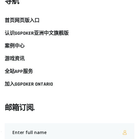
导航
首页网页版入口
认识GGPOKER亚洲中文旗舰版
案例中心
游戏资讯
全站APP服务
加入GGPOKER ONTARIO
邮箱订阅.