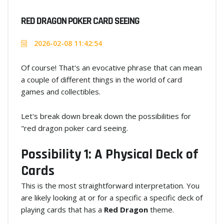
RED DRAGON POKER CARD SEEING
2026-02-08 11:42:54
Of course! That's an evocative phrase that can mean
a couple of different things in the world of card
games and collectibles.
Let's break down break down the possibilities for
"red dragon poker card seeing.
Possibility 1: A Physical Deck of
Cards
This is the most straightforward interpretation. You
are likely looking at or for a specific a specific deck of
playing cards that has a
Red Dragon
theme.