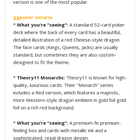
version is one of the most popular.
ggpoker ontario
*
What you're "seeing":
A standard 52-card poker
deck where the back of every card has a beautiful,
detailed illustration of a red Chinese-style dragon.
The face cards (Kings, Queens, Jacks) are usually
standard, but sometimes they are also custom-
designed to fit the theme.
*
Theory11 Monarchs:
Theory11 is known for high-
quality, luxurious cards. Their "Monarch" series
includes a Red version, which features a majestic,
more Western-style dragon emblem in gold foil gold
foil on a rich red background.
*
What you're "seeing":
A premium-fe premium-
feeling box and cards with metallic ink and a
sophisticated, regal dragon design.