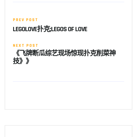
PREV POST
LEGOLOVE扑克;LEGOS OF LOVE
NEXT POST
《飞牌断瓜综艺现场惊现扑克削菜神
技》》