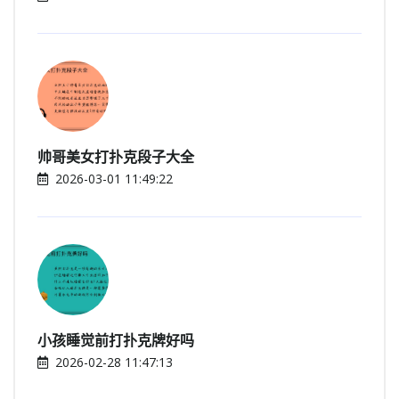
帅哥美女打扑克段子大全
2026-03-01 11:49:22
小孩睡觉前打扑克牌好吗
2026-02-28 11:47:13