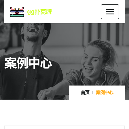
案例中心
首页
案例中心